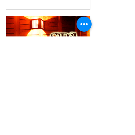
breakfast...
SPA PACKAGE
Design-hotel "Manufactura" 4*
offers to all who appreciate the
comprehensive and complete rest a
special offer «SPA-package», that
gives...