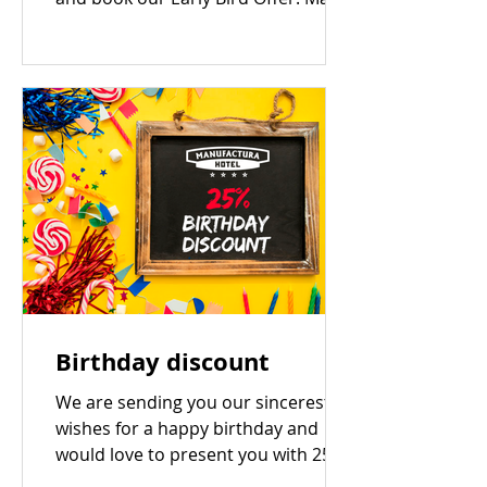
your reservation 14 days or more...
Birthday discount
We are sending you our sincerest
wishes for a happy birthday and
would love to present you with 25%
off* accommodation with