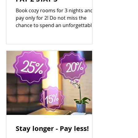
Book cozy rooms for 3 nights and
pay only for 2! Do not miss the
chance to spend an unforgettable
weekend at the country design-
hotel...
Stay longer - Pay less!