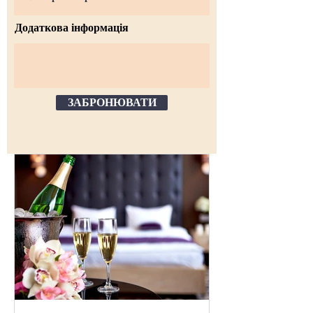
Додаткова інформація
ЗАБРОНЮВАТИ