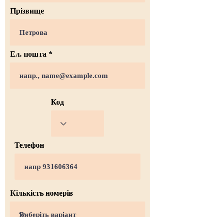
Прізвище
Ел. пошта
Код
Телефон
Кількість номерів