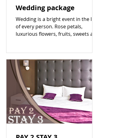
Wedding package
Wedding is a bright event in the life
of every person. Rose petals,
luxurious flowers, fruits, sweets and
champagne - You deserve the...
PAY 2 STAY 3