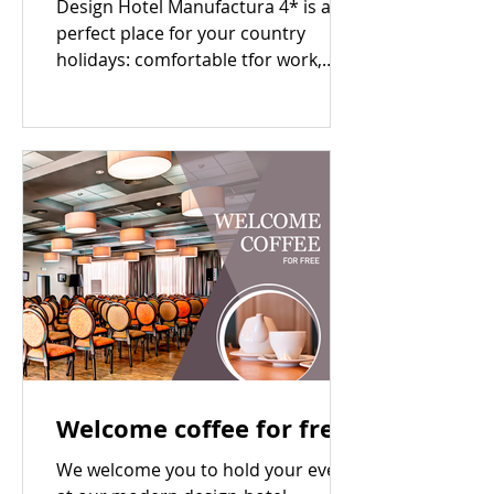
Design Hotel Manufactura 4* is a
perfect place for your country
holidays: comfortable tfor work,
good for relax and nice to enjoy
the...
Welcome coffee for free
We welcome you to hold your event