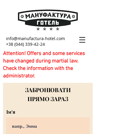
info@manufactura-hotel.com
+38 (044) 339-42-24
Attention! Offers and some services
have changed during martial law.
Check the information with the
administrator.
ЗАБРОНЮВАТИ
ПРЯМО ЗАРАЗ
Ім'я