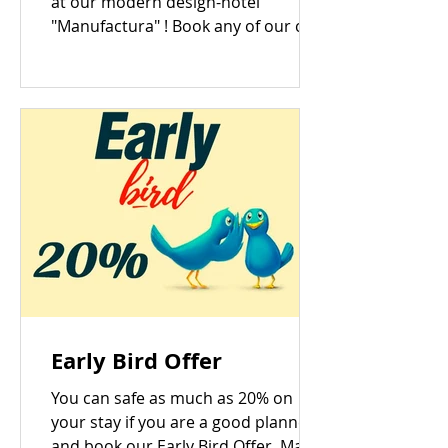
at our modern design-hotel
"Manufactura" ! Book any of our cozy
conference rooms with an open
date...
Early Bird Offer
You can safe as much as 20% on
your stay if you are a good planner
and book our Early Bird Offer. Make