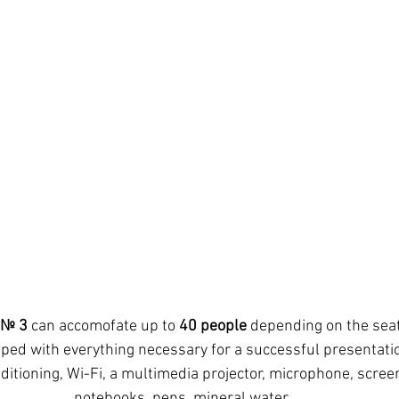
 № 3
 can accomofate up to 
40 people
 depending on the seat
ditioning, Wi-Fi, a multimedia projector, microphone, screen,
notebooks, pens, mineral water.