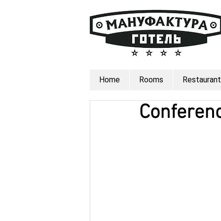
Home
Rooms
Restaurant
Conferen