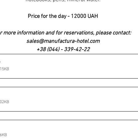
Price for the day - 12000 UAH
r more information and for reservations, please contact: 
sales@manufactura-hotel.com
+38 (044) - 339-42-22
f
115KB
102KB
56KB