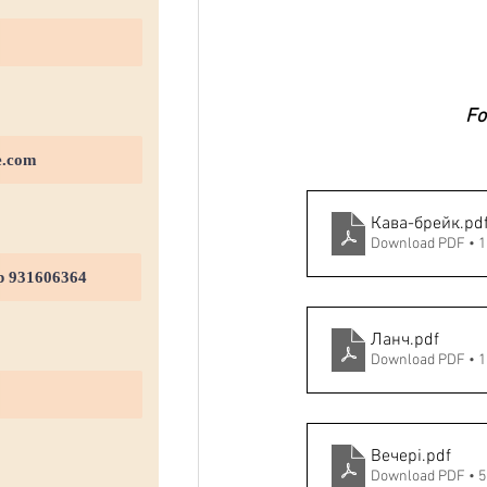
Fo
Кава-брейк
.pd
Download PDF • 
Ланч
.pdf
Download PDF • 
Вечері
.pdf
Download PDF • 