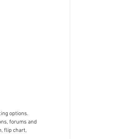
ing options. 
 flip chart, 