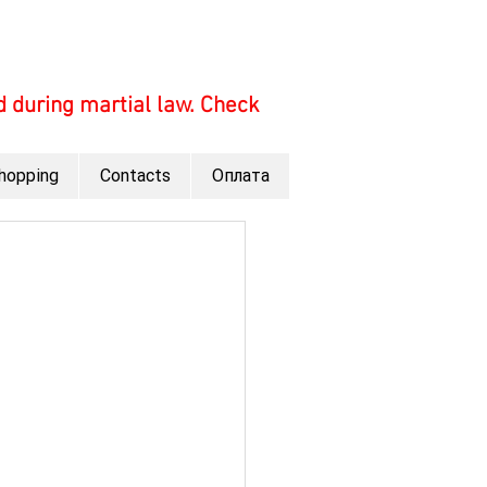
 during martial law. Check
hopping
Contacts
Оплата