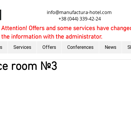
info@manufactura-hotel.com
+38 (044) 339-42-24
Attention! Offers and some services have changed
the information with the administrator.
s
Services
Offers
Conferences
News
S
ce room №3