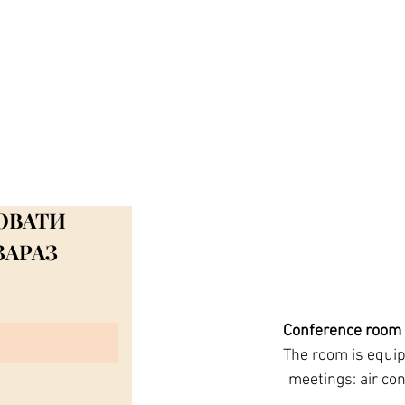
ЮВАТИ
ЗАРАЗ
Conference room
       The room is equipped with everything necessary for a successful presentations, forums and 
meetings: air con