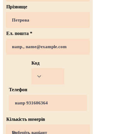
Прізвище
Ел. пошта
Код
Телефон
Кількість номерів