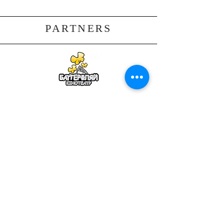
PARTNERS