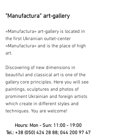
"Manufactura“ art-gallery
«Manufactura» art-gallery is located in 
the first Ukrainian outlet-center 
«Manufactura» and is the place of high 
art. 
Discovering of new dimensions in 
beautiful and classical art is one of the 
gallery core principles. Here you will see 
paintings, sculptures and photos of 
prominent Ukrainian and foreign artists 
which create in different styles and 
techniques. You are welcome!
Hours: Mon - Sun: 11:00 - 19:00
Tel.: +38 (050) 424 28 88; 044 200 97 47