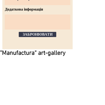
Додаткова інформація
ЗАБРОНЮВАТИ
"Manufactura“ art-gallery