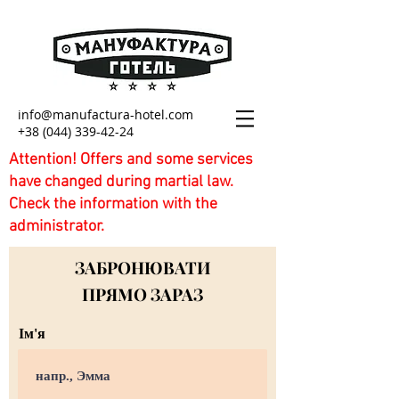
info@manufactura-hotel.com
+38 (044) 339-42-24
Attention! Offers and some services
have changed during martial law.
Check the information with the
administrator.
ЗАБРОНЮВАТИ
ПРЯМО ЗАРАЗ
Ім'я