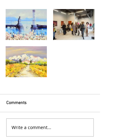
Comments
Write a comment...